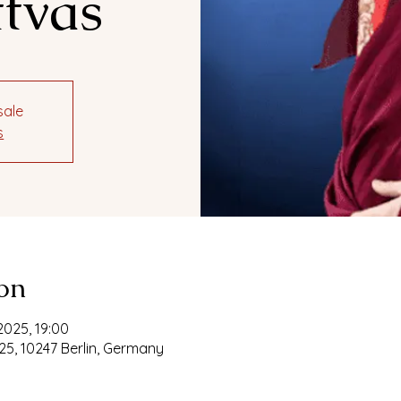
tvas
sale
s
on
2025, 19:00
25, 10247 Berlin, Germany