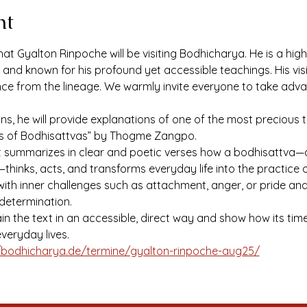
nt
at Gyalton Rinpoche will be visiting Bodhicharya. He is a hig
nd known for his profound yet accessible teachings. His visit
nce from the lineage. We warmly invite everyone to take adva
ons, he will provide explanations of one of the most precious
es of Bodhisattvas” by Thogme Zangpo.
xt summarizes in clear and poetic verses how a bodhisattva—
—thinks, acts, and transforms everyday life into the practice
th inner challenges such as attachment, anger, or pride and 
determination.
ain the text in an accessible, direct way and show how its ti
veryday lives.
/bodhicharya.de/termine/gyalton-rinpoche-aug25/