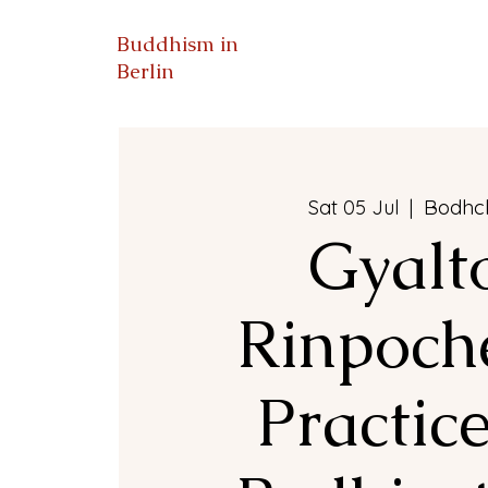
Buddhism in
Berlin
Bodhc
Sat 05 Jul
  |  
Gyalt
Rinpoche
Practice