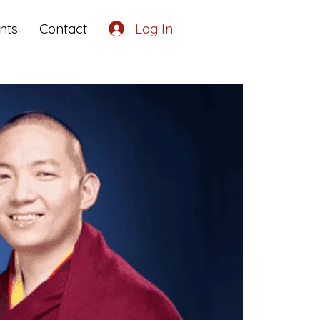
nts
Contact
Log In