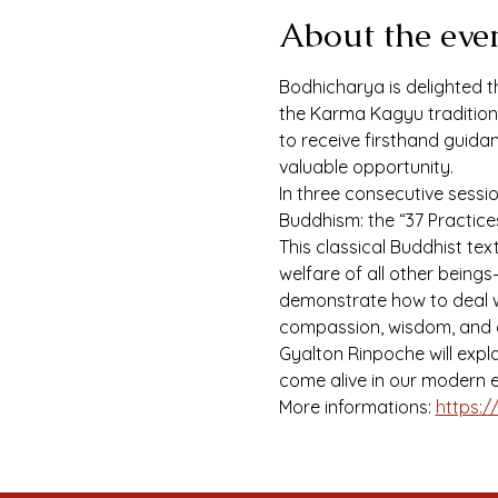
About the eve
Bodhicharya is delighted th
the Karma Kagyu tradition a
to receive firsthand guida
valuable opportunity.
In three consecutive sessi
Buddhism: the “37 Practic
This classical Buddhist te
welfare of all other beings
demonstrate how to deal wi
compassion, wisdom, and 
Gyalton Rinpoche will expl
come alive in our modern e
More informations: 
https:/