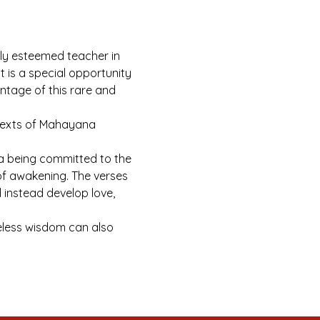
hly esteemed teacher in 
 is a special opportunity 
ntage of this rare and 
 texts of Mahayana 
a being committed to the 
 of awakening. The verses 
instead develop love, 
meless wisdom can also 