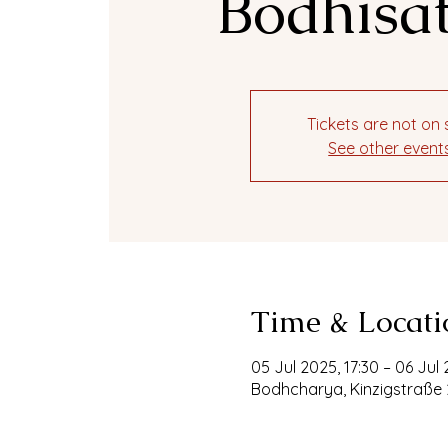
Bodhisat
Tickets are not on 
See other event
Time & Locati
05 Jul 2025, 17:30 – 06 Jul 
Bodhcharya, Kinzigstraße 