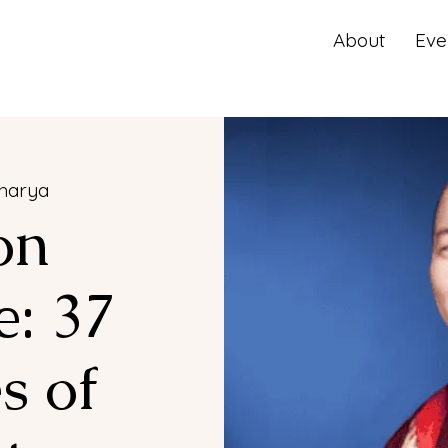
About
Eve
harya
on
: 37
s of