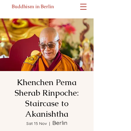
Buddhism in Berlin
Khenchen Pema
Sherab Rinpoche:
Staircase to
Akanishtha
Berlin
Sat 15 Nov
  |  