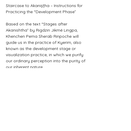
Staircase to Akanișțha – Instructions for 
Practicing the “Development Phase”
Based on the text “Stages after 
Akanishtha” by Rigdzin Jikmé Lingpa, 
Khenchen Pema Sherab Rinpoche will 
guide us in the practice of Kyerim, also 
known as the development stage or 
visualization practice, in which we purify 
our ordinary perception into the purity of 
our inherent nature.
https://www.rigpawiki.org/index.php?
title=Staircase_to_Akanishtha
For more informations and registration: 
https://www.rigpa.de/termine/hoehepunk
te/