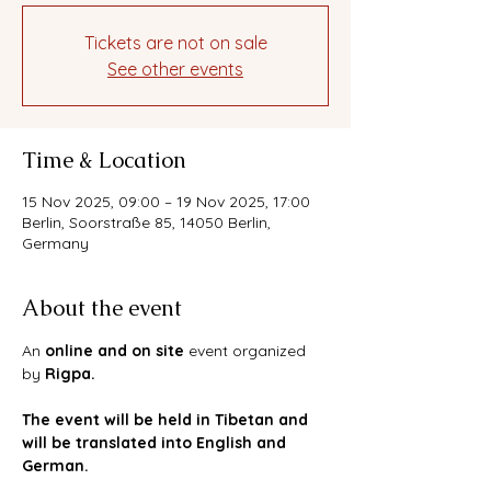
Tickets are not on sale
See other events
Time & Location
15 Nov 2025, 09:00 – 19 Nov 2025, 17:00
Berlin, Soorstraße 85, 14050 Berlin,
Germany
About the event
An 
online and on site 
event organized 
by 
Rigpa. 
The event will be held in Tibetan and 
will be translated into English and 
German. 